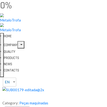
0%
HOME
COMPANY
QUALITY
PRODUCTS
NEWS
CONTACTS
EN
Category:
Peças maquinadas