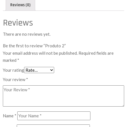
Reviews (0)
Reviews
There are no reviews yet.
Be the first to review “Produto 2”
Your email address will not be published.
Required fields are
marked
*
Your rating
Your review
*
Name
*