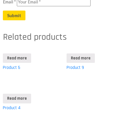
Email
*
Related products
Read more
Read more
Product 5
Product 9
Read more
Product 4